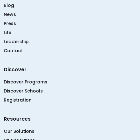
Blog
News
Press
Life
Leadership
Contact
Discover
Discover Programs
Discover Schools
Registration
Resources
Our Solutions