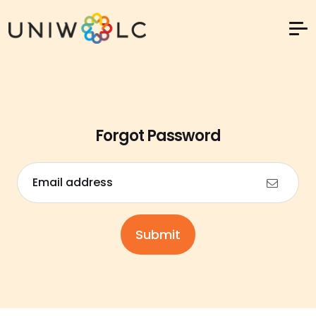
Forgot Password
Email address
Submit