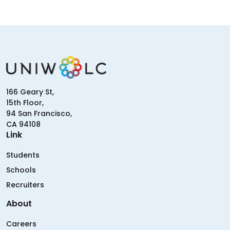
166 Geary St,
15th Floor,
94 San Francisco,
CA 94108
Link
Students
Schools
Recruiters
About
Careers