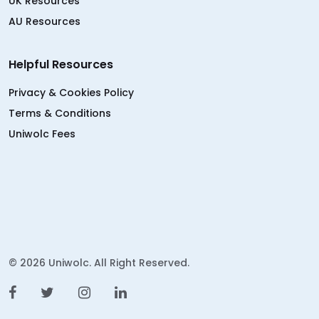
UK Resources
AU Resources
Helpful Resources
Privacy & Cookies Policy
Terms & Conditions
Uniwolc Fees
© 2026 Uniwolc. All Right Reserved.