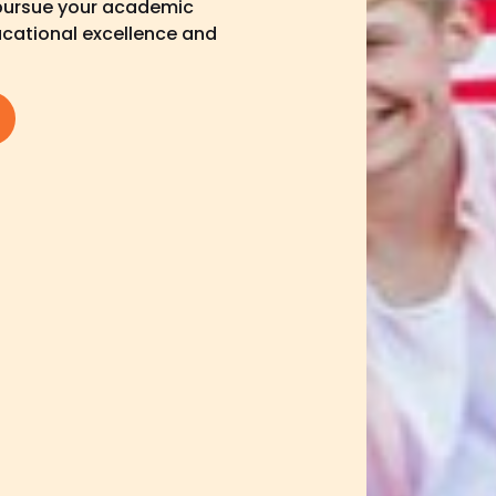
 pursue your academic
ducational excellence and