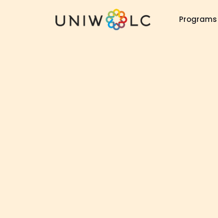
Programs