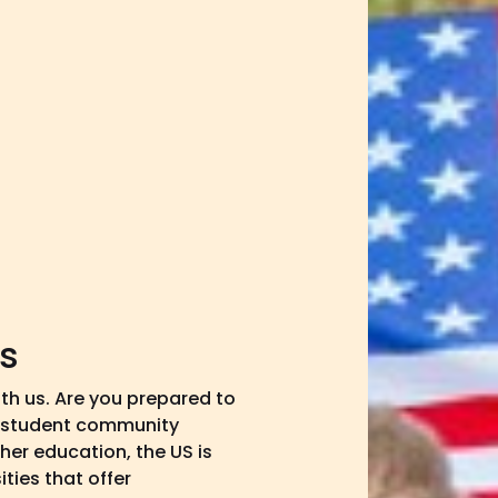
es
ith us. Are you prepared to
l student community
her education, the US is
ties that offer