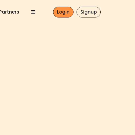
Partners
Login
Signup