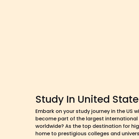
Study In United Stat
Embark on your study journey in the US w
become part of the largest internationa
worldwide? As the top destination for hig
home to prestigious colleges and universi