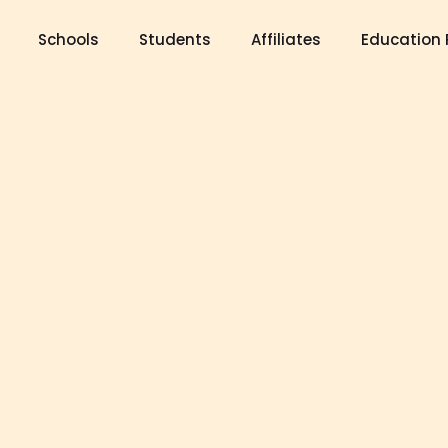
Schools
Students
Affiliates
Education 