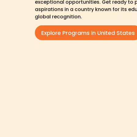
exceptional opportunities. Get ready to
aspirations in a country known for its e
global recognition.
Explore Programs in United States